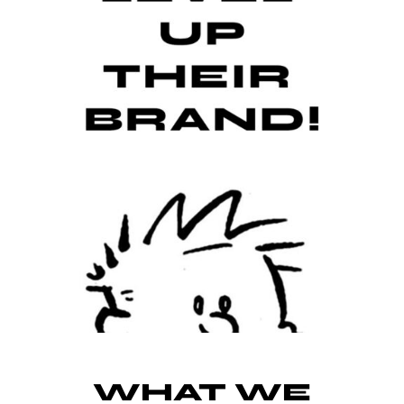
WHAT WE