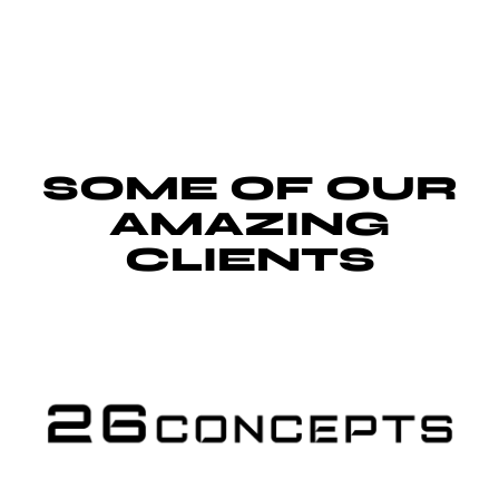
SOME OF OUR
AMAZING
CLIENTS