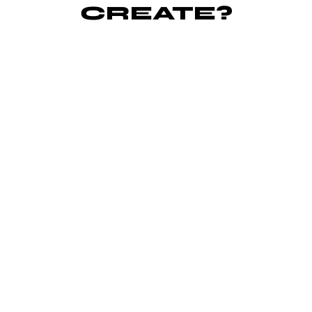
CREATE?