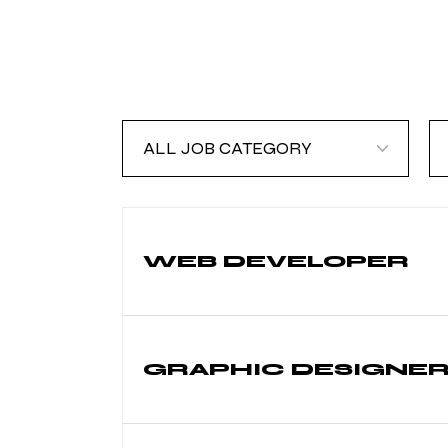
ALL
A
JOB
J
CATEGORY
T
WEB DEVELOPER
GRAPHIC DESIGNE