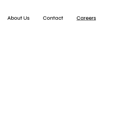
About Us
Contact
Careers