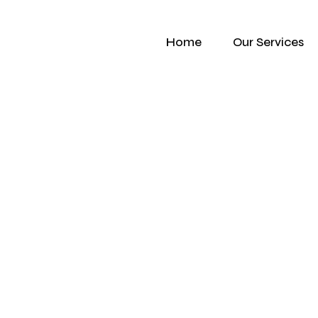
Home
Our Services