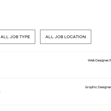
LL
ALL
OB
JOB
YPE
LOCATION
Web Designer/
Graphic Designe
R