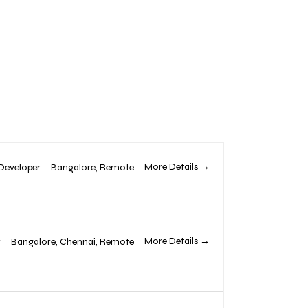
More Details
Developer
Bangalore
Remote
More Details
r
Bangalore
Chennai
Remote