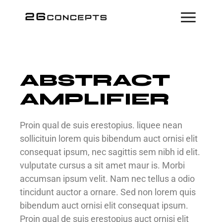
ABSTRACT
AMPLIFIER
Proin qual de suis erestopius. liquee nean
sollicituin lorem quis bibendum auct ornisi elit
consequat ipsum, nec sagittis sem nibh id elit.
vulputate cursus a sit amet maur is. Morbi
accumsan ipsum velit. Nam nec tellus a odio
tincidunt auctor a ornare. Sed non lorem quis
bibendum auct ornisi elit consequat ipsum.
Proin qual de suis erestopius auct ornisi elit