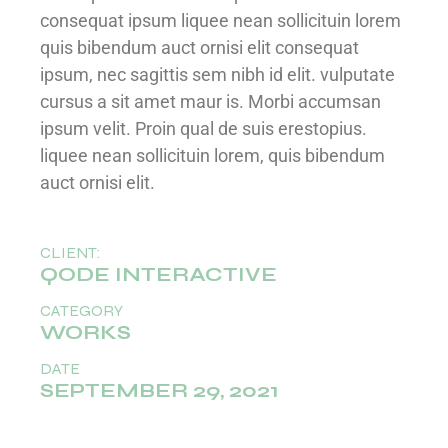
consequat ipsum liquee nean sollicituin lorem
quis bibendum auct ornisi elit consequat
ipsum, nec sagittis sem nibh id elit. vulputate
cursus a sit amet maur is. Morbi accumsan
ipsum velit. Proin qual de suis erestopius.
liquee nean sollicituin lorem, quis bibendum
auct ornisi elit.
CLIENT:
QODE INTERACTIVE
CATEGORY
WORKS
DATE
SEPTEMBER 29, 2021