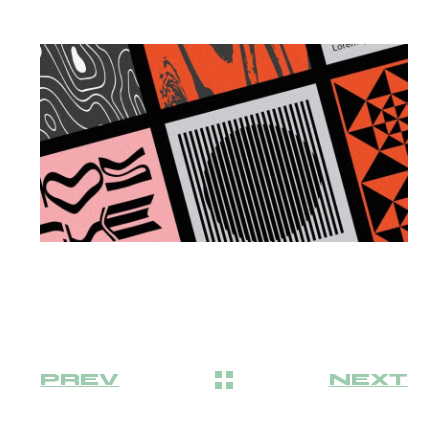
PREV
NEXT