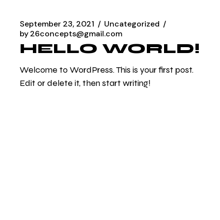
September 23, 2021
Uncategorized
by
26concepts@gmail.com
HELLO WORLD!
Welcome to WordPress. This is your first post.
Edit or delete it, then start writing!
READ MORE