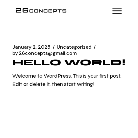
Skip
to
the
content
January 2, 2025
Uncategorized
by
26concepts@gmail.com
HELLO WORLD!
Welcome to WordPress. This is your first post.
Edit or delete it, then start writing!
READ MORE